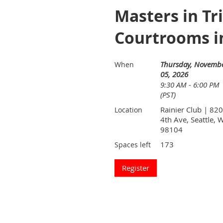
Masters in Tr
Courtrooms i
Thursday, Novemb
When
05, 2026
9:30 AM - 6:00 PM
(PST)
Rainier Club | 820
Location
4th Ave, Seattle, 
98104
173
Spaces left