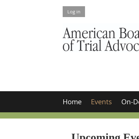
Log in
Home
Events
On-D
Upcoming Eve