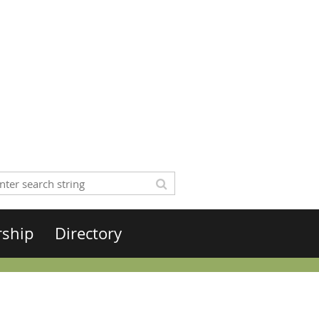
rship
Directory