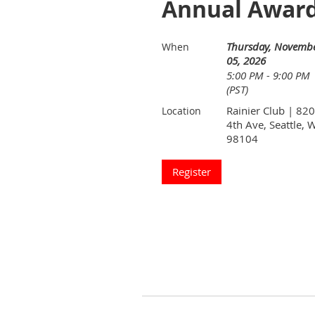
Annual Award
Thursday, Novemb
When
05, 2026
5:00 PM - 9:00 PM
(PST)
Rainier Club | 820
Location
4th Ave, Seattle, 
98104