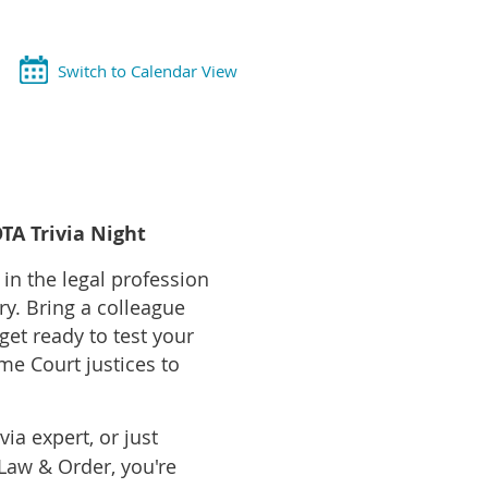
Switch to Calendar View
TA Trivia Night
n the legal profession
ory. Bring a colleague
et ready to test your
e Court justices to
ia expert, or just
aw & Order, you're