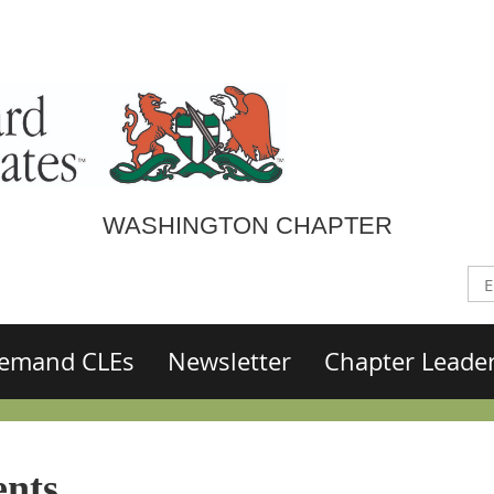
WASHINGTON CHAPTER
emand CLEs
Newsletter
Chapter Leade
nts