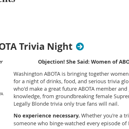
TA Trivia Night
Objection! She Said: Women of ABO
er
Washington ABOTA is bringing together women i
for a night of drinks, food, and serious trivia gl
who'd make a great future ABOTA member and g
WA
knowledge, from groundbreaking female Suprem
Legally Blonde trivia only true fans will nail.
No experience necessary.
Whether you're a triv
someone who binge-watched every episode of L