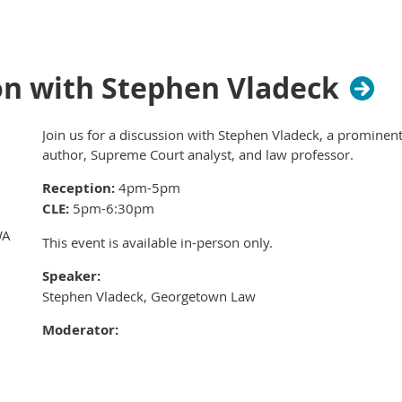
welcome here!
The more the merrier!
Invite your female col
members to join in the fun.
on with Stephen Vladeck
The perks?
No cost to attend. Drinks and appet
Join us for a discussion with Stephen Vladeck, a prominent
Here's the docket for the evening:
author, Supreme Court analyst, and law professor.
5:30 - 6:15 PM: Food, drinks, size up your com
Reception:
4pm-5pm
6:15 - 7:45 PM: Trivia showdown
CLE:
5pm-6:30pm
7:45 - 8:30 PM: Celebrate with the winners (or
WA
This event is available in-person only.
next year)
Speaker:
The verdict is in: this is going to be a blast!
Stephen Vladeck, Georgetown Law
Moderator:
Senior District Judge Robert Lasnik, US District Court - We
Location: