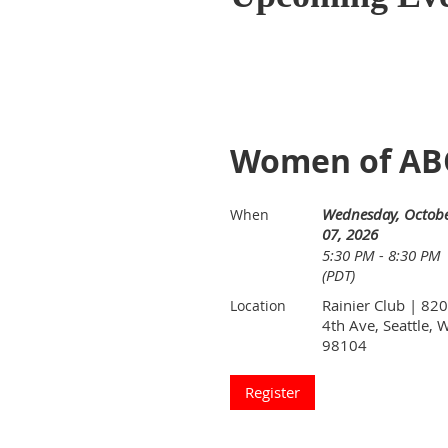
Women of ABO
Wednesday, Octob
When
07, 2026
5:30 PM - 8:30 PM
(PDT)
Rainier Club | 820
Location
4th Ave, Seattle, 
98104