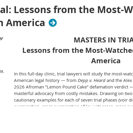
Rainier Club
ial: Lessons from the Most-
820 4th Ave,
Seattle, WA 98104
n America
Cost:
$40 per person
MASTERS IN TRI
er
CLE Credit:
Lessons from the Most-Watche
1.5 credits will be applied for in Washington
America
EVENT SPONSORS:
WA
In this full-day clinic, trial lawyers will study the most-w
American legal history — from
Depp v. Heard
and the Alex 
2026 Afroman "Lemon Pound Cake" defamation verdict — t
masterful advocacy from costly mistakes. Drawing on tw
cautionary examples for each of seven trial phases (voir d
examination, cross examination of lay witnesses, cross ex
argument, and depositions), participants will watch real 
commentary from experienced trial lawyers on what worke
Attorneys at every experience level will leave with concre
techniques for building authentic jury connections, struct