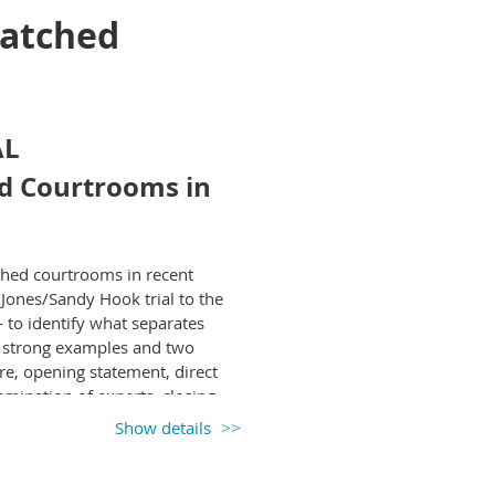
Watched
AL
d Courtrooms in
atched courtrooms in recent
Jones/Sandy Hook trial to the
o identify what separates
o strong examples and two
ire, opening statement, direct
amination of experts, closing
courtroom footage and hear
Show details
d, what failed, and why.
te, immediately applicable
uring compelling narratives,