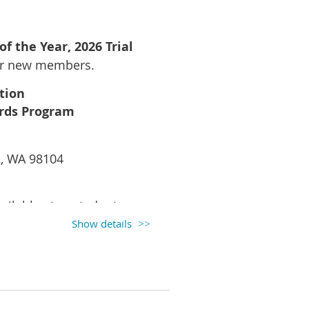
arguments that move juries to
 of the Year,
2026 Trial
ur new members.
tion
ards Program
nd a cocktail reception
e, WA 98104
ailable at posted rates.
Show details