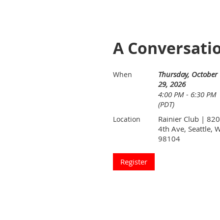
A Conversati
Thursday, October
When
29, 2026
4:00 PM - 6:30 PM
(PDT)
Rainier Club | 820
Location
4th Ave, Seattle, 
98104